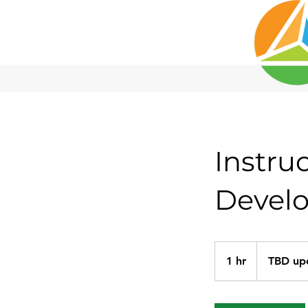
Instru
Devel
1 hr
1
TBD up
h