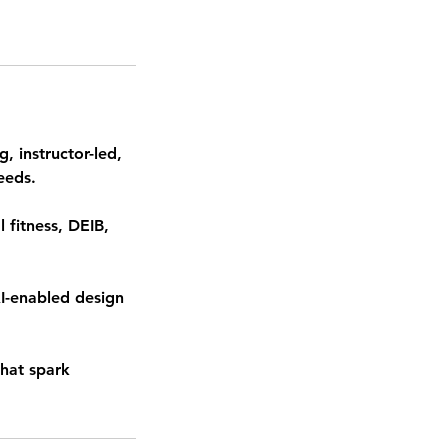
, instructor-led,
eeds.
 fitness, DEIB,
AI-enabled design
that spark