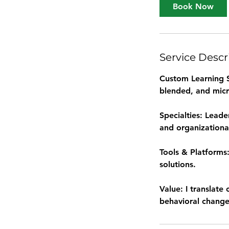
Book Now
Service Descr
Custom Learning So
blended, and micr
Specialties: Leade
and organizationa
Tools & Platforms:
solutions.
Value: I translate
behavioral change