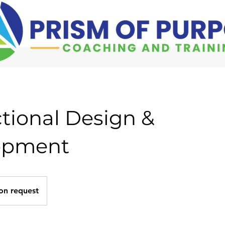
ctional Design &
opment
on request