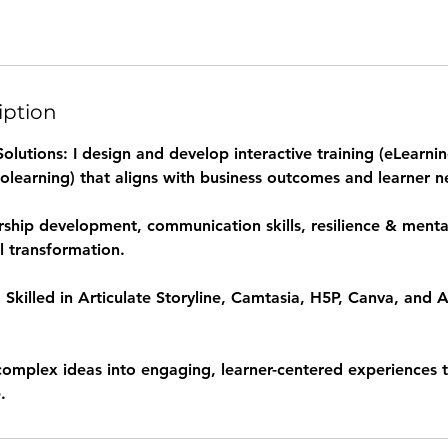
iption
lutions: I design and develop interactive training (eLearning
olearning) that aligns with business outcomes and learner n
rship development, communication skills, resilience & mental
l transformation.
 Skilled in Articulate Storyline, Camtasia, H5P, Canva, and 
 complex ideas into engaging, learner-centered experiences 
.